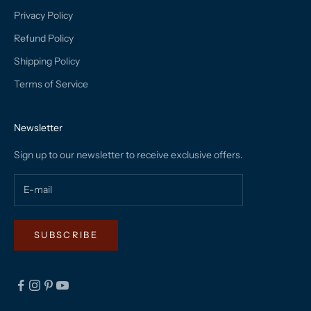
Privacy Policy
Refund Policy
Shipping Policy
Terms of Service
Newsletter
Sign up to our newsletter to receive exclusive offers.
SUBSCRIBE