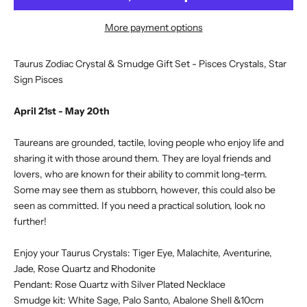
More payment options
Taurus Zodiac Crystal & Smudge Gift Set - Pisces Crystals, Star
Sign Pisces
April 21st - May 20th
Taureans are grounded, tactile, loving people who enjoy life and
sharing it with those around them. They are loyal friends and
lovers, who are known for their ability to commit long-term.
Some may see them as stubborn, however, this could also be
seen as committed. If you need a practical solution, look no
further!
Enjoy your Taurus Crystals: Tiger Eye, Malachite, Aventurine,
Jade, Rose Quartz and Rhodonite
Pendant: Rose Quartz with Silver Plated Necklace
Smudge kit: White Sage, Palo Santo, Abalone Shell &10cm