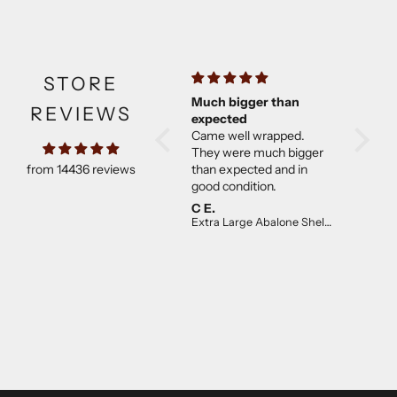
STORE
Beautiful sage
Much bigger than
All goo
REVIEWS
So glad I found
expected
Craftmoor’s website, I
Came well wrapped.
used to order through
They were much bigger
from 14436 reviews
Etsy. His products are of
than expected and in
the highest of quality and
good condition.
not overpriced. I will
Jemma
C E.
L.T.B.
continue to purchase.
Desert Blue Sage Smudge Stick (4 inch)
Extra Large Abalone Shell 16cm+
The desert sage is lovely!