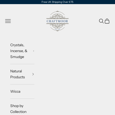
Skip to content
Free UK Shipping Over £75
CraftMoor®
Navigation menu
Search
Cart
Crystals,
Incense, &
Smudge
Natural
Products
Wicca
Shop by
Collection