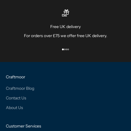
Free UK delivery
For orders over £75 we offer free UK delivery.
Go to item 1
Go to item 2
Go to item 3
Go to item 4
Craftmoor
Craftmoor Blog
Contact Us
About Us
Customer Services