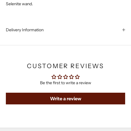
Selenite wand.
Delivery Information
CUSTOMER REVIEWS
Be the first to write a review
Write a review