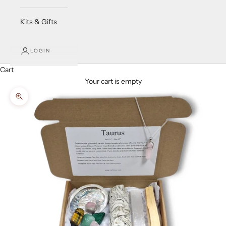
Kits & Gifts
LOGIN
Cart
Your cart is empty
Zoom picture