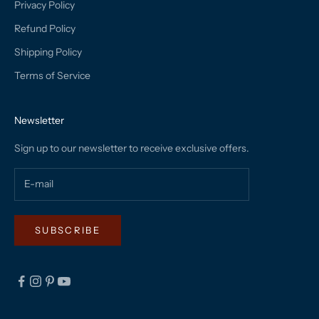
Privacy Policy
Refund Policy
Shipping Policy
Terms of Service
Newsletter
Sign up to our newsletter to receive exclusive offers.
SUBSCRIBE