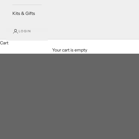
Kits & Gifts
LOGIN
Cart
Your cart is empty
Crystal Chip Bracelets