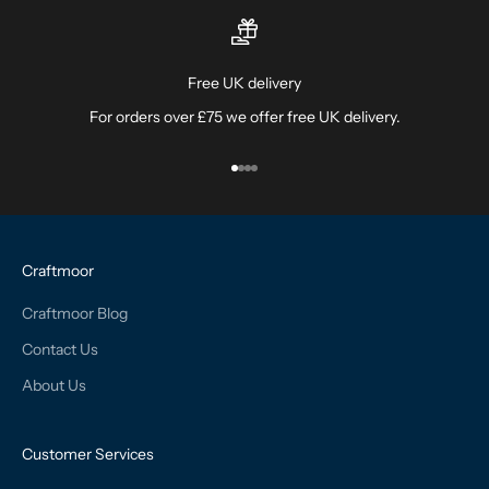
Free UK delivery
For orders over £75 we offer free UK delivery.
Go to item 1
Go to item 2
Go to item 3
Go to item 4
Craftmoor
Craftmoor Blog
Contact Us
About Us
Customer Services