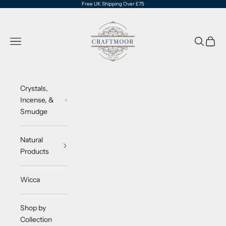
Skip to content
Free UK Shipping Over £75
CraftMoor®
Navigation menu
Search
Cart
Crystals,
Incense, &
Smudge
Natural
Products
Wicca
Shop by
Collection