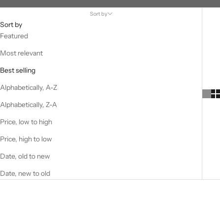
Sort by
Sort by
Featured
Most relevant
Best selling
Alphabetically, A-Z
Alphabetically, Z-A
Price, low to high
Price, high to low
Date, old to new
Date, new to old
SOLD OUT
SOLD OUT