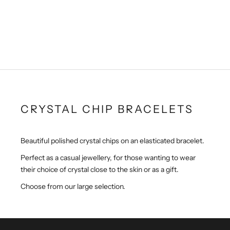
Smoky Quartz Crystal Chip
Peridot Crystal Chip Gem
Gem Bracelet
Bracelet
Sale price
Sale price
£1.99
£2.99
CRYSTAL CHIP BRACELETS
Beautiful polished crystal chips on an elasticated bracelet.
Perfect as a casual jewellery, for those wanting to wear
their choice of crystal close to the skin or as a gift.
Choose from our large selection.