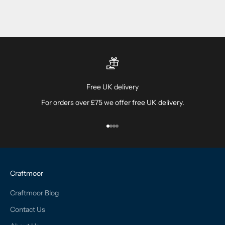
Free UK delivery
For orders over £75 we offer free UK delivery.
Go to item 1
Go to item 2
Go to item 3
Go to item 4
Craftmoor
Craftmoor Blog
Contact Us