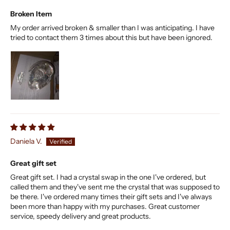
Broken Item
My order arrived broken & smaller than I was anticipating. I have
tried to contact them 3 times about this but have been ignored.
Daniela V.
Great gift set
Great gift set. I had a crystal swap in the one I've ordered, but
called them and they've sent me the crystal that was supposed to
be there. I've ordered many times their gift sets and I've always
been more than happy with my purchases. Great customer
service, speedy delivery and great products.