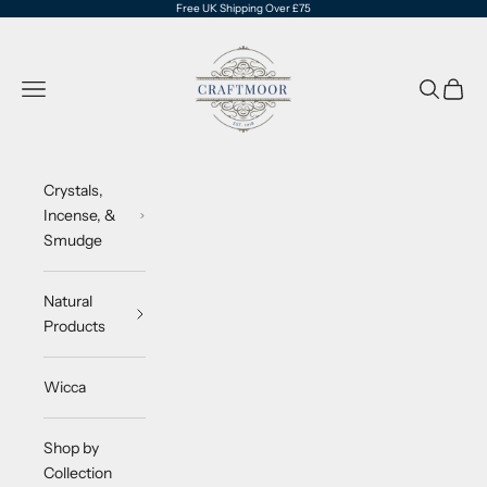
Skip to content
Free UK Shipping Over £75
CraftMoor®
Navigation menu
Search
Cart
Crystals,
Incense, &
Smudge
Natural
Products
Wicca
Shop by
Collection