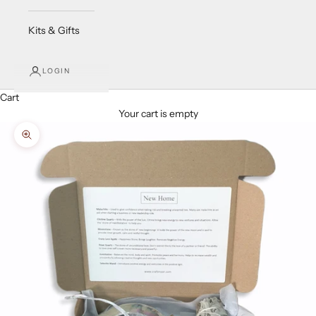
Kits & Gifts
LOGIN
Cart
Your cart is empty
Zoom picture