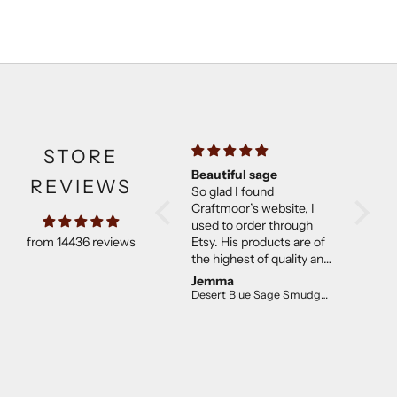
STORE
Beautiful sage
Much b
REVIEWS
So glad I found
expect
Craftmoor’s website, I
Came w
used to order through
They w
from 14436 reviews
Etsy. His products are of
than ex
the highest of quality and
good co
not overpriced. I will
Jemma
C E.
continue to purchase.
Desert Blue Sage Smudge Stick (4 inch)
The desert sage is lovely!