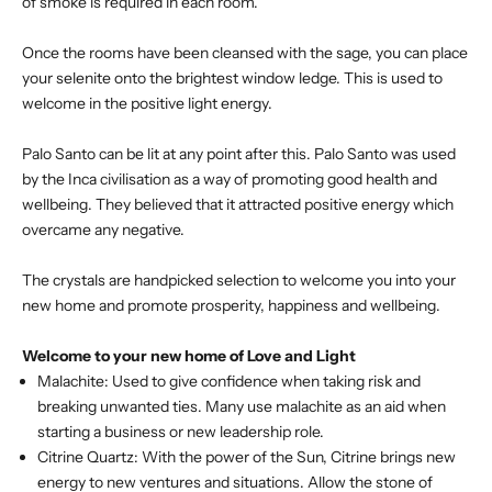
of smoke is required in each room.
Once the rooms have been cleansed with the sage, you can place
your selenite onto the brightest window ledge. This is used to
welcome in the positive light energy.
Palo Santo can be lit at any point after this. Palo Santo was used
by the Inca civilisation as a way of promoting good health and
wellbeing. They believed that it attracted positive energy which
overcame any negative.
The crystals are handpicked selection to welcome you into your
new home and promote prosperity, happiness and wellbeing.
Welcome to your new home of Love and Light
Malachite: Used to give confidence when taking risk and
breaking unwanted ties. Many use malachite as an aid when
starting a business or new leadership role.
Citrine Quartz: With the power of the Sun, Citrine brings new
energy to new ventures and situations. Allow the stone of