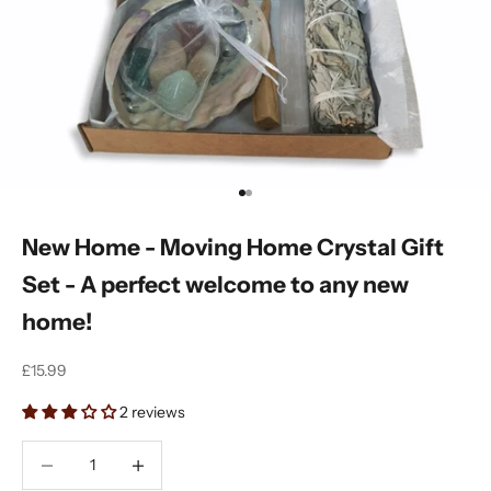
Go to item 1
Go to item 2
New Home - Moving Home Crystal Gift
Set - A perfect welcome to any new
home!
Sale price
£15.99
2 reviews
Decrease quantity
Decrease quantity