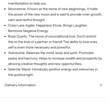
manifestation to help you.
Moonstone: Known as the stone of new beginnings, it holds
the power of the new moon and is said to provide inner growth,
calm and restful thought.
Crazy Lace Agate: Happiness Stone, Brings Laughter,
Removes Negative Energy
Rose Quartz: The stone of unconditional love. Don't restrict
this to the love of a partner or friend! The ability to love ones
self is even more necessary and powerful.
Aventurine: Balances the mind, body and spirit. Promotes
peace and harmony. Helps to increase wealth and prosperity by
allowing creative thoughts and new opportunities.
Selenite Wand: Introduces positive energy and welcomes in
the positive light.
Delivery Information