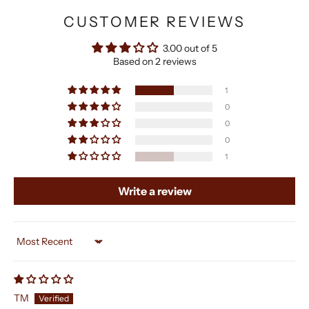
CUSTOMER REVIEWS
3.00 out of 5
Based on 2 reviews
1
0
0
0
1
Write a review
Sort by
TM