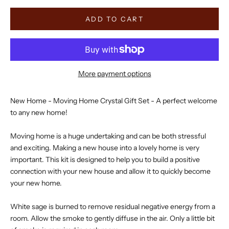
ADD TO CART
More payment options
New Home - Moving Home Crystal Gift Set - A perfect welcome
to any new home!
Moving home is a huge undertaking and can be both stressful
and exciting. Making a new house into a lovely home is very
important. This kit is designed to help you to build a positive
connection with your new house and allow it to quickly become
your new home.
White sage is burned to remove residual negative energy from a
room. Allow the smoke to gently diffuse in the air. Only a little bit