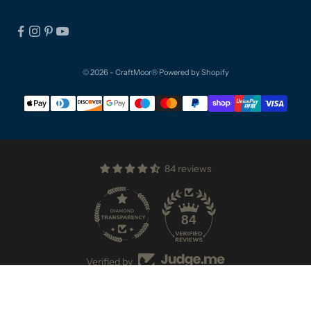
© 2026 - CraftMoor®
Powered by Shopify
84 reviews
84
Verified by
VAT NUMBER: GB296851548 | STORE DESIGNED BY
CULM VALLEY MARKETING