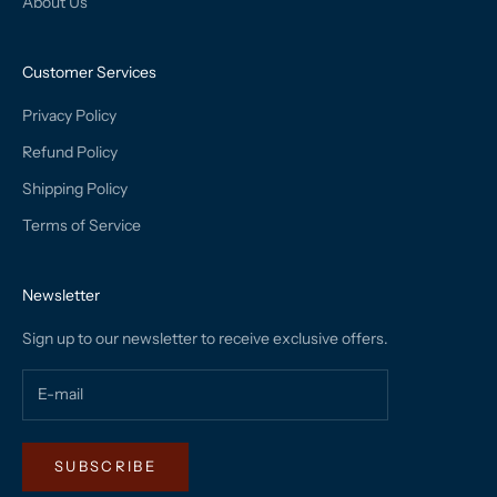
About Us
Customer Services
Privacy Policy
Refund Policy
Shipping Policy
Terms of Service
Newsletter
Sign up to our newsletter to receive exclusive offers.
SUBSCRIBE