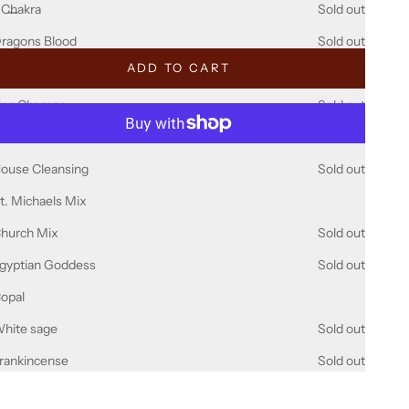
ecrease quantity
Decrease quantity
 Chakra
Sold out
ragons Blood
Sold out
ADD TO CART
alo Santo
Sold out
ag Champa
Sold out
Dammer
Sold out
More payment options
ouse Cleansing
Sold out
t. Michaels Mix
hurch Mix
Sold out
gyptian Goddess
Sold out
opal
hite sage
Sold out
rankincense
Sold out