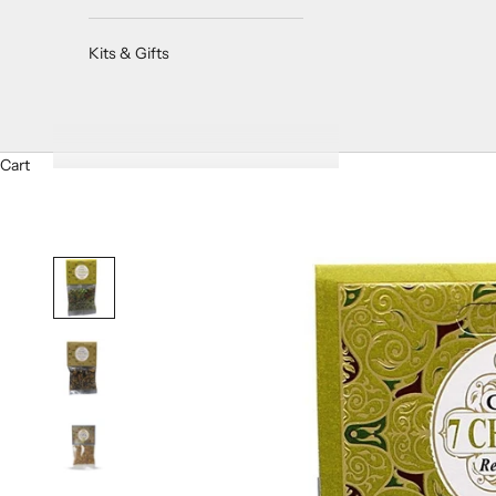
Kits & Gifts
Cart