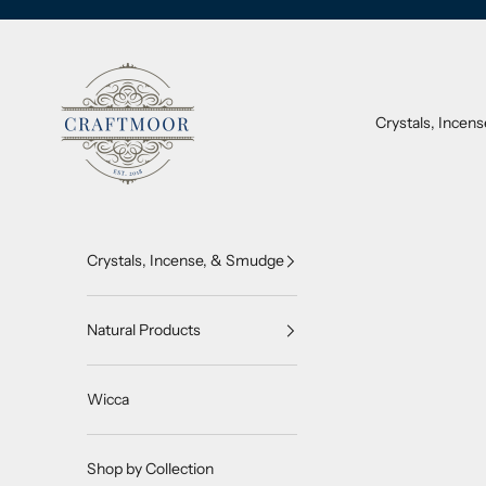
Skip to content
CraftMoor®
Crystals, Incen
Crystals, Incense, & Smudge
Natural Products
Wicca
Shop by Collection