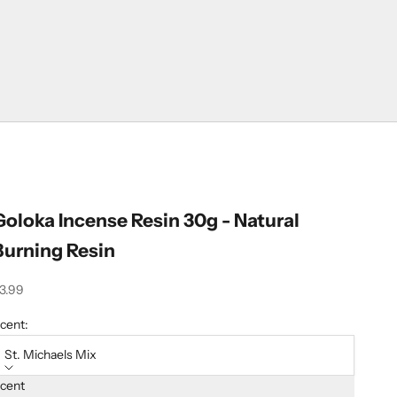
Goloka Incense Resin 30g - Natural
Burning Resin
ale price
3.99
cent:
St. Michaels Mix
cent