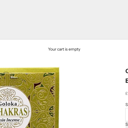
Your cart is empty
S
£
S
S