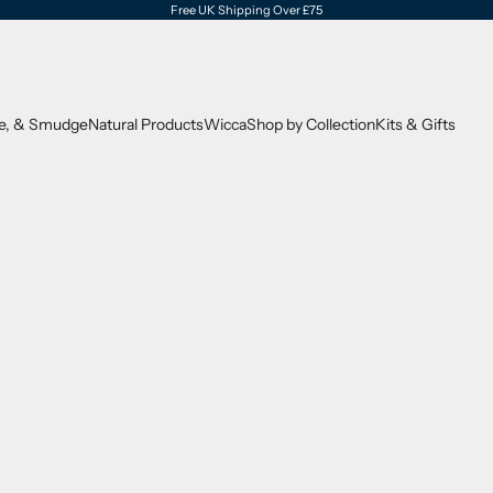
Free UK Shipping Over £75
se, & Smudge
Natural Products
Wicca
Shop by Collection
Kits & Gifts