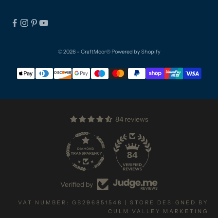
© 2026 - CraftMoor®
Powered by Shopify
84 reviews
84
Verified by
VAT NUMBER: GB296851548 | STORE DESIGNED BY
CULM VALLEY MARKETING