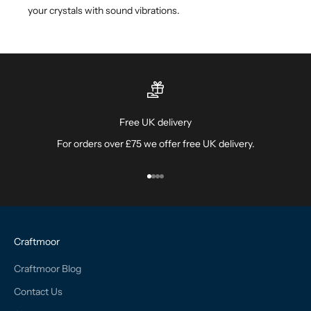
your crystals with sound vibrations.
Free UK delivery
For orders over £75 we offer free UK delivery.
Go to item 1
Go to item 2
Go to item 3
Go to item 4
Craftmoor
Craftmoor Blog
Contact Us