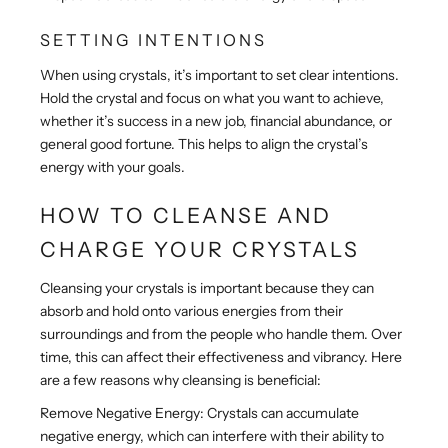
SETTING INTENTIONS
When using crystals, it’s important to set clear intentions.
Hold the crystal and focus on what you want to achieve,
whether it’s success in a new job, financial abundance, or
general good fortune. This helps to align the crystal’s
energy with your goals.
HOW TO CLEANSE AND
CHARGE YOUR CRYSTALS
Cleansing your crystals is important because they can
absorb and hold onto various energies from their
surroundings and from the people who handle them. Over
time, this can affect their effectiveness and vibrancy. Here
are a few reasons why cleansing is beneficial:
Remove Negative Energy: Crystals can accumulate
negative energy, which can interfere with their ability to