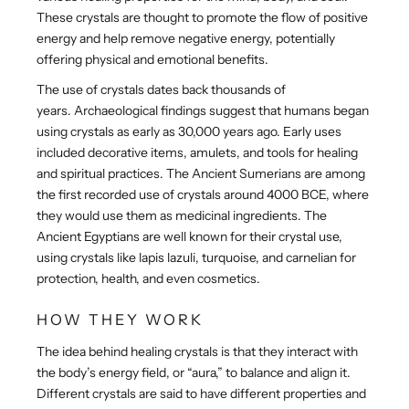
These crystals are thought to promote the flow of positive
energy and help remove negative energy, potentially
offering physical and emotional benefits.
The use of crystals dates back thousands of
years. Archaeological findings suggest that humans began
using crystals as early as 30,000 years ago. Early uses
included decorative items, amulets, and tools for healing
and spiritual practices. The Ancient Sumerians are among
the first recorded use of crystals around 4000 BCE, where
they would use them as medicinal ingredients. The
Ancient Egyptians are well known for their crystal use,
using crystals like lapis lazuli, turquoise, and carnelian for
protection, health, and even cosmetics.
HOW THEY WORK
The idea behind healing crystals is that they interact with
the body’s energy field, or “aura,” to balance and align it.
Different crystals are said to have different properties and