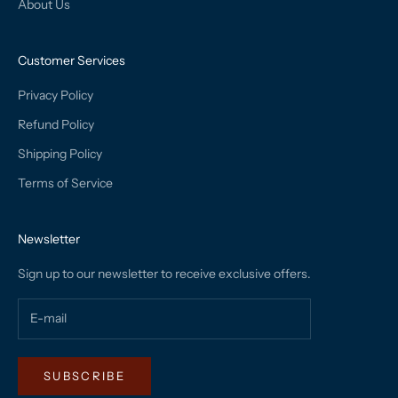
About Us
Customer Services
Privacy Policy
Refund Policy
Shipping Policy
Terms of Service
Newsletter
Sign up to our newsletter to receive exclusive offers.
SUBSCRIBE