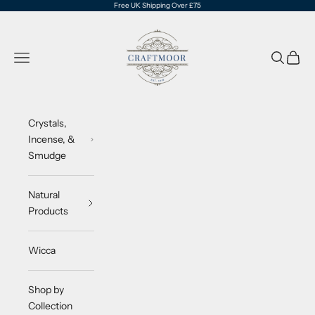
Skip to content
Free UK Shipping Over £75
CraftMoor®
Navigation menu
Search
Cart
Crystals,
Incense, &
Smudge
Natural
Products
Wicca
Shop by
Collection