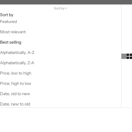
Sort by
Sort by
Featured
Most relevant
Best selling
Alphabetically, A-Z
Alphabetically, Z-A
Price, low to high
Price, high to low
Date, old to new
Date, new to old