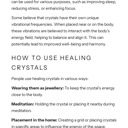
can be used for various purposes, such as improving sleep,
reducing stress, or enhancing focus.
Some believe that crystals have their own unique
vibrational frequencies. When placed near or on the body,
these vibrations are believed to interact with the body’s
energy field, helping to balance and align it. This can
potentially lead to improved well-being and harmony.
HOW TO USE HEALING
CRYSTALS
People use healing crystals in various ways:
Wearing them as jewellery:
To keep the crystal’s energy
close to the body.
Meditation:
Holding the crystal or placing it nearby during
meditation.
Placement in the home:
Creating a grid or placing crystals
in specific areas to influence the energy of the space.