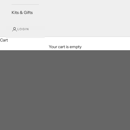
Kits & Gifts
LOGIN
Cart
Your cart is empty
Crystals