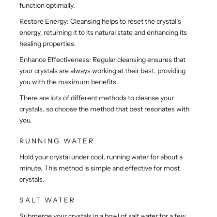
function optimally.
Restore Energy: Cleansing helps to reset the crystal’s
energy, returning it to its natural state and enhancing its
healing properties.
Enhance Effectiveness: Regular cleansing ensures that
your crystals are always working at their best, providing
you with the maximum benefits.
There are lots of different methods to cleanse your
crystals, so choose the method that best resonates with
you.
RUNNING WATER
Hold your crystal under cool, running water for about a
minute. This method is simple and effective for most
crystals.
SALT WATER
Submerge your crystals in a bowl of salt water for a few