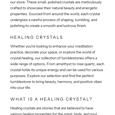
our store. These small, polished crystals are meticulously
crafted to showcase their natural beauty and energetic
properties. Sourced from around the world, each crystal
undergoes a careful process of shaping, tumbling, and
polishing to create a smooth and lustrous finish.
HEALING CRYSTALS
Whether you're looking to enhance your meditation
practice, decorate your space, or explore the world of
crystal healing, our collection of tumblestones offers a
wide range of options. From amethyst to rose quartz, each
crystal holds its unique energy and can be used for various
purposes. Explore our selection and find the perfect
tumblestone to bring beauty, harmony, and positive vibes
into your life.
WHAT IS A HEALING CRYSTAL?
Healing crystals are stones that are believed to have
various healing properties for the mind, body, and soul.