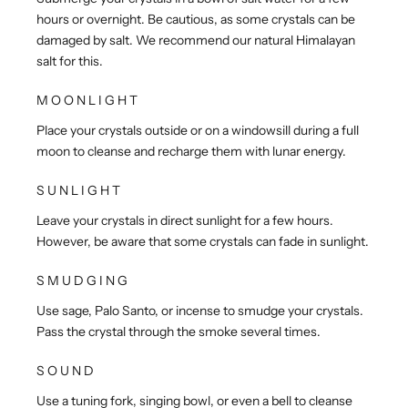
hours or overnight. Be cautious, as some crystals can be
damaged by salt. We recommend our natural Himalayan
salt for this.
MOONLIGHT
Place your crystals outside or on a windowsill during a full
moon to cleanse and recharge them with lunar energy.
SUNLIGHT
Leave your crystals in direct sunlight for a few hours.
However, be aware that some crystals can fade in sunlight.
SMUDGING
Use sage, Palo Santo, or incense to smudge your crystals.
Pass the crystal through the smoke several times.
SOUND
Use a tuning fork, singing bowl, or even a bell to cleanse