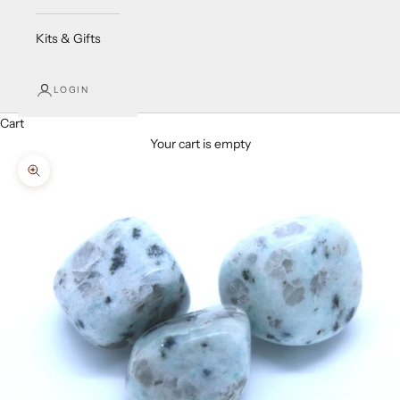
Kits & Gifts
LOGIN
Cart
Your cart is empty
Zoom picture