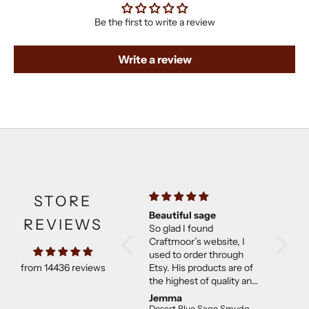
Be the first to write a review
Write a review
STORE
Beautiful sage
Much b
REVIEWS
So glad I found
expect
Craftmoor’s website, I
Came w
used to order through
They w
from 14436 reviews
Etsy. His products are of
than ex
the highest of quality and
good co
not overpriced. I will
Jemma
C E.
continue to purchase.
Desert Blue Sage Smudge Stick (4 inch)