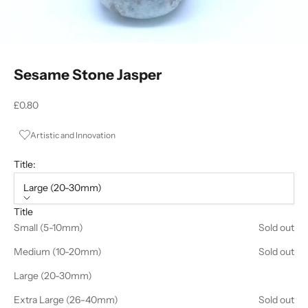
Sesame Stone Jasper
Sale price
£0.80
Artistic and Innovation
Title:
Large (20-30mm)
Title
Small (5-10mm)
Sold out
Medium (10-20mm)
Sold out
Large (20-30mm)
Extra Large (26-40mm)
Sold out