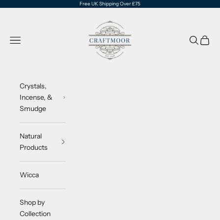
Skip to content
Free UK Shipping Over £75
CraftMoor®
Navigation menu
Search
Cart
Crystals,
Incense, &
Smudge
Natural
Products
Wicca
Shop by
Collection