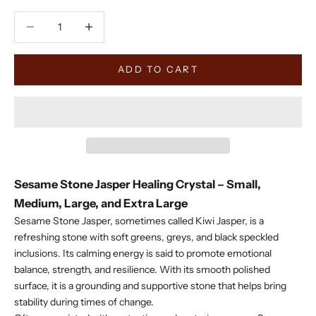
Decrease quantity
Decrease quantity
ADD TO CART
Sesame Stone Jasper Healing Crystal – Small,
Medium, Large, and Extra Large
Sesame Stone Jasper, sometimes called Kiwi Jasper, is a
refreshing stone with soft greens, greys, and black speckled
inclusions. Its calming energy is said to promote emotional
balance, strength, and resilience. With its smooth polished
surface, it is a grounding and supportive stone that helps bring
stability during times of change.