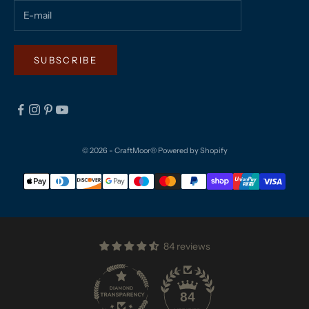
SUBSCRIBE
© 2026 - CraftMoor®
Powered by Shopify
84 reviews
84