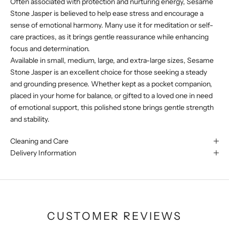
Often associated with protection and nurturing energy, Sesame
Stone Jasper is believed to help ease stress and encourage a
sense of emotional harmony. Many use it for meditation or self-
care practices, as it brings gentle reassurance while enhancing
focus and determination.
Available in small, medium, large, and extra-large sizes, Sesame
Stone Jasper is an excellent choice for those seeking a steady
and grounding presence. Whether kept as a pocket companion,
placed in your home for balance, or gifted to a loved one in need
of emotional support, this polished stone brings gentle strength
and stability.
Cleaning and Care
Delivery Information
CUSTOMER REVIEWS