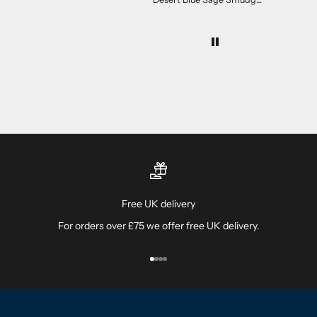
The desert sage is lovely!
Free UK delivery
For orders over £75 we offer free UK delivery.
Go to item 1
Go to item 2
Go to item 3
Go to item 4