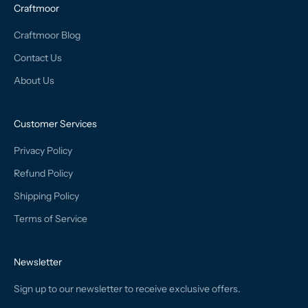
Craftmoor
Craftmoor Blog
Contact Us
About Us
Customer Services
Privacy Policy
Refund Policy
Shipping Policy
Terms of Service
Newsletter
Sign up to our newsletter to receive exclusive offers.