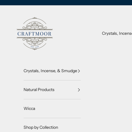
Skip to content
CraftMoor®
Crystals, Incen
Crystals, Incense, & Smudge
Natural Products
Wicca
Shop by Collection