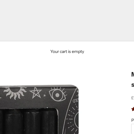
Your cart is empty
S
£
P