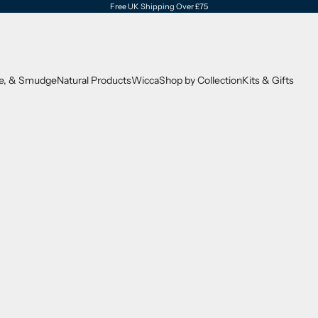
Free UK Shipping Over £75
se, & Smudge
Natural Products
Wicca
Shop by Collection
Kits & Gifts