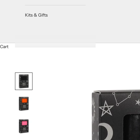
Kits & Gifts
Cart