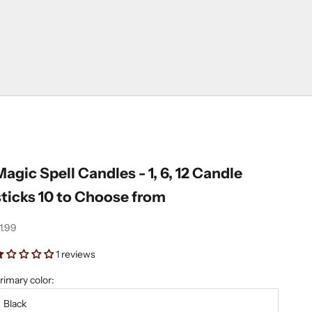
Magic Spell Candles - 1, 6, 12 Candle
sticks 10 to Choose from
ale price
1.99
1 reviews
rimary color:
Black