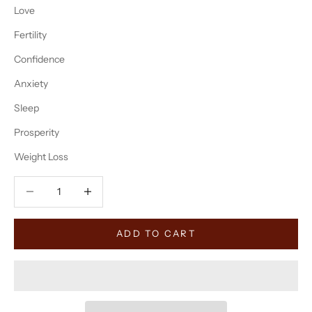
Love
Fertility
Confidence
Anxiety
Sleep
Prosperity
Weight Loss
Decrease quantity
Decrease quantity
ADD TO CART