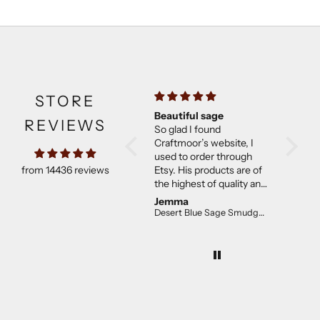
STORE
Beautiful sage
Much b
REVIEWS
So glad I found
expect
Craftmoor’s website, I
Came w
used to order through
They w
from 14436 reviews
Etsy. His products are of
than ex
the highest of quality and
good co
not overpriced. I will
Jemma
C E.
continue to purchase.
Desert Blue Sage Smudge Stick (4 inch)
The desert sage is lovely!