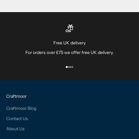
Free UK delivery
For orders over £75 we offer free UK delivery.
Go to item 1
Go to item 2
Go to item 3
Go to item 4
Craftmoor
Craftmoor Blog
Contact Us
About Us