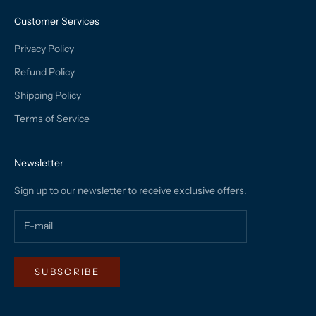
Customer Services
Privacy Policy
Refund Policy
Shipping Policy
Terms of Service
Newsletter
Sign up to our newsletter to receive exclusive offers.
SUBSCRIBE