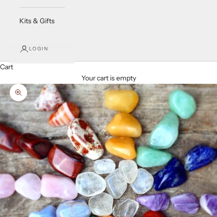
Kits & Gifts
LOGIN
Cart
Your cart is empty
Zoom picture