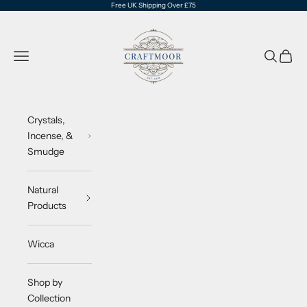
Skip to content
Free UK Shipping Over £75
CraftMoor®
Navigation menu
Search
Cart
Crystals,
Incense, &
Smudge
Natural
Products
Wicca
Shop by
Collection