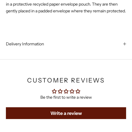
in a protective recycled paper envelope pouch. They are then
gently placed in a padded envelope where they remain protected.
Delivery Information
CUSTOMER REVIEWS
Be the first to write a review
Write a review