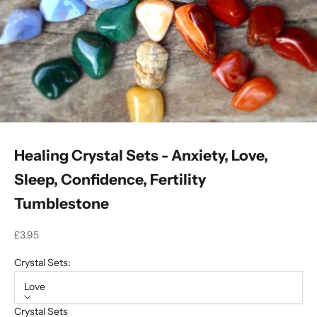
Healing Crystal Sets - Anxiety, Love,
Sleep, Confidence, Fertility
Tumblestone
Sale price
£3.95
Crystal Sets:
Love
Crystal Sets