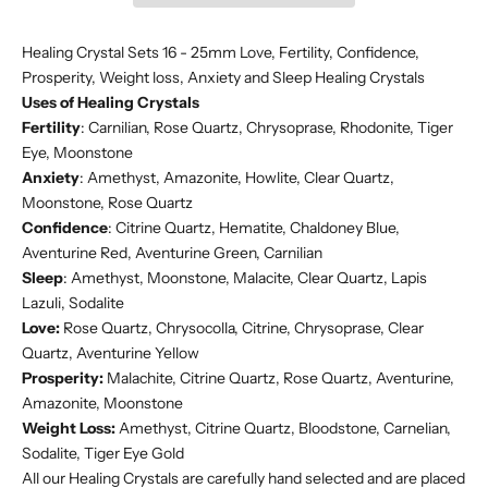
Healing Crystal Sets 16 - 25mm Love, Fertility, Confidence,
Prosperity, Weight loss, Anxiety and Sleep Healing Crystals
Uses of Healing Crystals
Fertility
: Carnilian, Rose Quartz, Chrysoprase, Rhodonite, Tiger
Eye, Moonstone
Anxiety
: Amethyst, Amazonite, Howlite, Clear Quartz,
Moonstone, Rose Quartz
Confidence
: Citrine Quartz, Hematite, Chaldoney Blue,
Aventurine Red, Aventurine Green, Carnilian
Sleep
: Amethyst, Moonstone, Malacite, Clear Quartz, Lapis
Lazuli, Sodalite
Love:
Rose Quartz, Chrysocolla, Citrine, Chrysoprase, Clear
Quartz, Aventurine Yellow
Prosperity:
Malachite, Citrine Quartz, Rose Quartz, Aventurine,
Amazonite, Moonstone
Weight Loss:
Amethyst, Citrine Quartz, Bloodstone, Carnelian,
Sodalite, Tiger Eye Gold
All our Healing Crystals are carefully hand selected and are placed