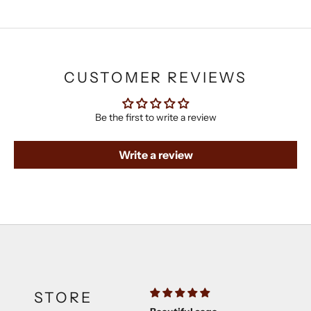
CUSTOMER REVIEWS
Be the first to write a review
Write a review
STORE