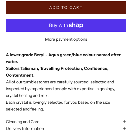
ADD TO CART
More payment options
A lower grade Beryl - Aqua green/blue colour named after
water.
Sailors Talisman, Travelling Protection, Confidence,
Contentment.
All of our tumblestones are carefully sourced, selected and
inspected by experienced people with expertise in geology,
crystal healing and reiki.
Each crystal is lovingly selected for you based on the size
selected and feeling.
Cleaning and Care
Delivery Information