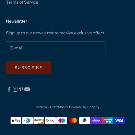
Terms of Service
Newsletter
Sign up to our newsletter to receive exclusive offers.
SUBSCRIBE
© 2026 - CraftMoor®
Powered by Shopify