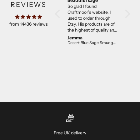
Beautiful sage
Much b
REVIEWS
So glad I found
expect
Craftmoor’s website, I
Came w
used to order through
They w
from 14436 reviews
Etsy. His products are of
than ex
the highest of quality and
good co
not overpriced. I will
Jemma
C E.
continue to purchase.
Desert Blue Sage Smudge Stick (4 inch)
The desert sage is lovely!
Free UK delivery