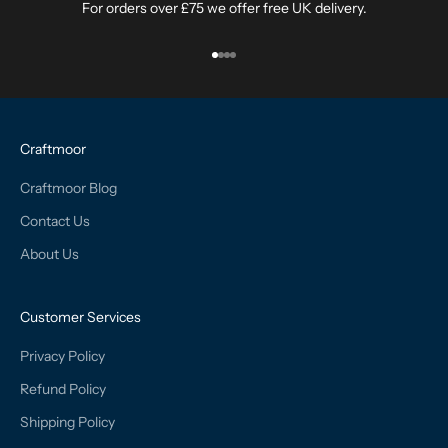
For orders over £75 we offer free UK delivery.
Go to item 1
Go to item 2
Go to item 3
Go to item 4
Craftmoor
Craftmoor Blog
Contact Us
About Us
Customer Services
Privacy Policy
Refund Policy
Shipping Policy