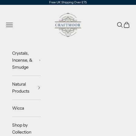
Skip to content
Free UK Shipping Over £75
CraftMoor®
Navigation menu
Search
Cart
Crystals,
Incense, &
Smudge
Natural
Products
Wicca
Shop by
Collection