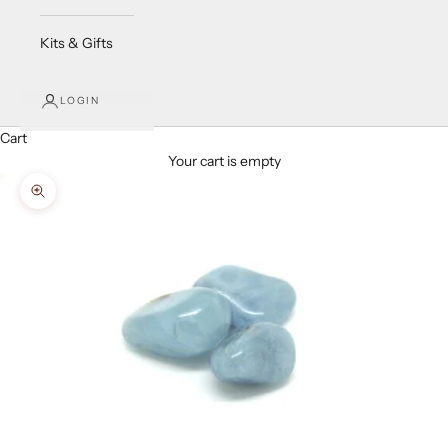
Kits & Gifts
LOGIN
Cart
Your cart is empty
Zoom picture