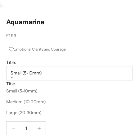
Aquamarine
Sale price
£1.99
Emotional Clarity and Courage
Title:
Small (5-10mm)
Title
Small (5-10mm)
Medium (10-20mm)
Large (20-30mm)
Decrease quantity
Decrease quantity