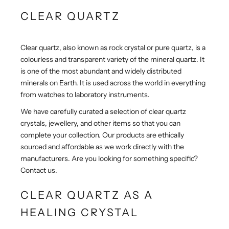
CLEAR QUARTZ
Clear quartz, also known as rock crystal or pure quartz, is a
colourless and transparent variety of the mineral quartz. It
is one of the most abundant and widely distributed
minerals on Earth.
It is used across the world in everything
from watches to laboratory instruments.
We have carefully curated a selection of clear quartz
crystals, jewellery, and other items so that you can
complete your collection. Our products are ethically
sourced and affordable as we work directly with the
manufacturers. Are you looking for something specific?
Contact us.
CLEAR QUARTZ AS A
HEALING CRYSTAL