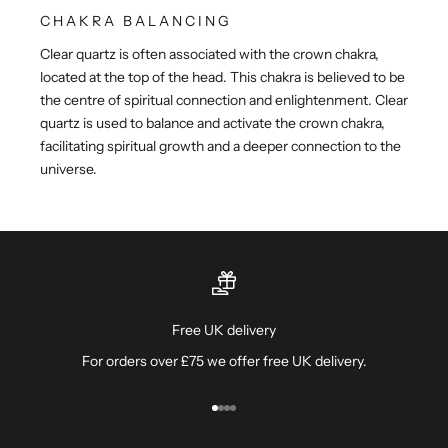
CHAKRA BALANCING
Clear quartz is often associated with the crown chakra,
located at the top of the head. This chakra is believed to be
the centre of spiritual connection and enlightenment. Clear
quartz is used to balance and activate the crown chakra,
facilitating spiritual growth and a deeper connection to the
universe.
Free UK delivery
For orders over £75 we offer free UK delivery.
Go to item 1
Go to item 2
Go to item 3
Go to item 4