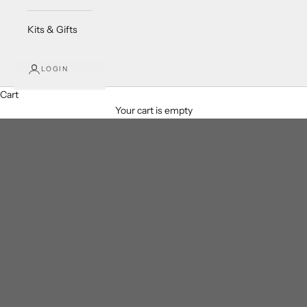
Kits & Gifts
LOGIN
Cart
Your cart is empty
Clear Quartz