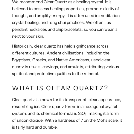
We recommend Clear Quartz as a healing crystal. It is
believed to possess healing properties, promote clarity of
thought, and amplify energy. It is often used in meditation,
crystal healing, and feng shui practices. We offer it as
pendant neckalces and chip bracelets, so you can wear is
next to your skin.
Historically, clear quartz has held significance across
different cultures. Ancient civilisations, including the
Egyptians, Greeks, and Native Americans, used clear
quartz in rituals, carvings, and amulets, attributing various
spiritual and protective qualities to the mineral.
WHAT IS CLEAR QUARTZ?
Clear quartz is known for its transparent, clear appearance,
resembling ice.
Clear quartz forms in a hexagonal crystal
system, and its chemical formula is SiO₂, making it a form
of silicon dioxide. With a hardness of 7 on the Mohs scale, it
is fairly hard and durable.