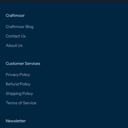
Craftmoor
Craftmoor Blog
Contact Us
About Us
Customer Services
Privacy Policy
Refund Policy
Shipping Policy
Terms of Service
Newsletter