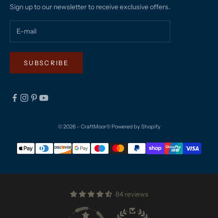
Sign up to our newsletter to receive exclusive offers.
SUBSCRIBE
© 2026 - CraftMoor®
Powered by Shopify
84 reviews