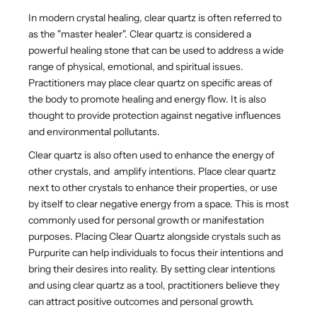
In modern crystal healing, clear quartz is often referred to
as the "master healer".
Clear quartz is considered a
powerful healing stone that can be used to address a wide
range of physical, emotional, and spiritual issues.
Practitioners may place clear quartz on specific areas of
the body to promote healing and energy flow. It is also
thought to provide protection against negative influences
and environmental pollutants.
Clear quartz is also often used to enhance the energy of
other crystals, and amplify intentions.
Place clear quartz
next to other crystals to enhance their properties, or use
by itself to clear negative energy from a space. This is most
commonly used for personal growth or manifestation
purposes. Placing Clear Quartz alongside crystals such as
Purpurite can
help individuals to focus their intentions and
bring their desires into reality. By setting clear intentions
and using clear quartz as a tool, practitioners believe they
can attract positive outcomes and personal growth.