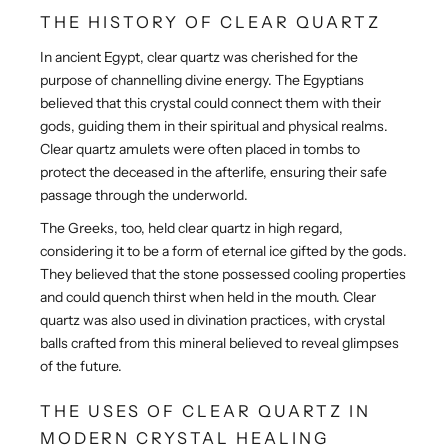
THE HISTORY OF CLEAR QUARTZ
In ancient Egypt, clear quartz was cherished for the
purpose of channelling divine energy. The Egyptians
believed that this crystal could connect them with their
gods, guiding them in their spiritual and physical realms.
Clear quartz amulets were often placed in tombs to
protect the deceased in the afterlife, ensuring their safe
passage through the underworld.
The Greeks, too, held clear quartz in high regard,
considering it to be a form of eternal ice gifted by the gods.
They believed that the stone possessed cooling properties
and could quench thirst when held in the mouth. Clear
quartz was also used in divination practices, with crystal
balls crafted from this mineral believed to reveal glimpses
of the future.
THE USES OF CLEAR QUARTZ IN
MODERN CRYSTAL HEALING