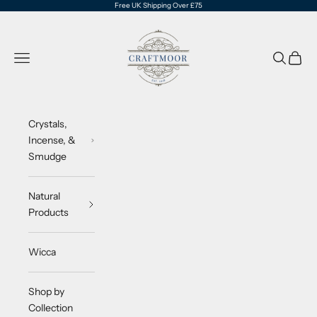
Skip to content
Free UK Shipping Over £75
CraftMoor®
Navigation menu
Search
Cart
Crystals,
Incense, &
Smudge
Natural
Products
Wicca
Shop by
Collection