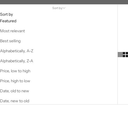
Sort by
Sort by
Featured
Most relevant
Best selling
Alphabetically, A-Z
Alphabetically, Z-A
Price, low to high
Price, high to low
Date, old to new
Date, new to old
SOLD OUT