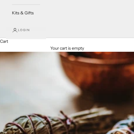
Kits & Gifts
LOGIN
Cart
Your cart is empty