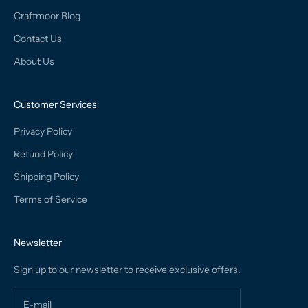
Craftmoor Blog
Contact Us
About Us
Customer Services
Privacy Policy
Refund Policy
Shipping Policy
Terms of Service
Newsletter
Sign up to our newsletter to receive exclusive offers.