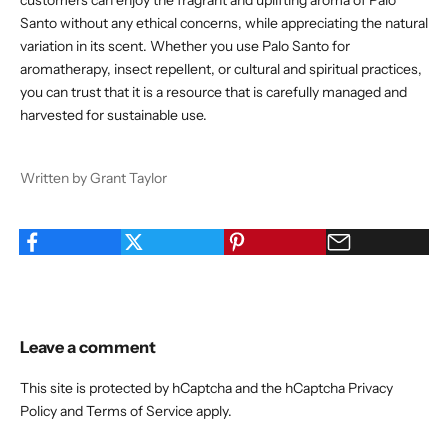
customers can enjoy the fragrant and uplifting aroma of Palo
Santo without any ethical concerns, while appreciating the natural
variation in its scent. Whether you use Palo Santo for
aromatherapy, insect repellent, or cultural and spiritual practices,
you can trust that it is a resource that is carefully managed and
harvested for sustainable use.
Written by Grant Taylor
Leave a comment
This site is protected by hCaptcha and the hCaptcha
Privacy
Policy
and
Terms of Service
apply.