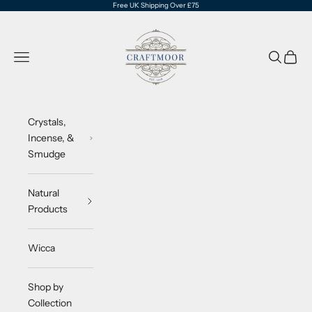
Skip to content
Free UK Shipping Over £75
CraftMoor®
Navigation menu
Search
Cart
Crystals,
Incense, &
Smudge
Natural
Products
Wicca
Shop by
Collection