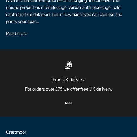
Dive into the ancient practice of smudging and discover the
unique properties of white sage, yerba santa, blue sage, palo
santo, and sandalwood. Learn how each type can cleanse and
purify your spac...
Read more
Free UK delivery
For orders over £75 we offer free UK delivery.
Go to item 1
Go to item 2
Go to item 3
Go to item 4
Craftmoor