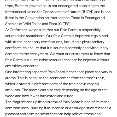
from, Bursera graveolens, is not endangered according to the
International Union for Conservation of Nature (IUCN) and is not
listed in the Convention on International Trade in Endangered
Species of Wild Fauna and Flora (CITES).
At Craftmoor, we ensure that our Palo Santo is responsibly
sourced and sustainable. Our Palo Santo is imported legally and
with all the necessary certifications, including a phytosanitary
certificate, to ensure that it is sourced correctly and without any
damage to the ecosystem. We want our customers to know that
Palo Santo is a sustainable resource that can be enjoyed without
any ethical concerns.
One interesting aspect of Palo Santo is that each piece can vary in
aroma. This is because the scent comes from the tree's resin,
which is stored in different parts of the tree and in varying
amounts. The aroma can also vary depending on the age of the
wood and how it was harvested and cured.
The fragrant and uplifting aroma of Palo Santo is one of its most
common uses. Burning it as incense or a smudge stick releases a
pleasant and calming scent that can help relieve stress and