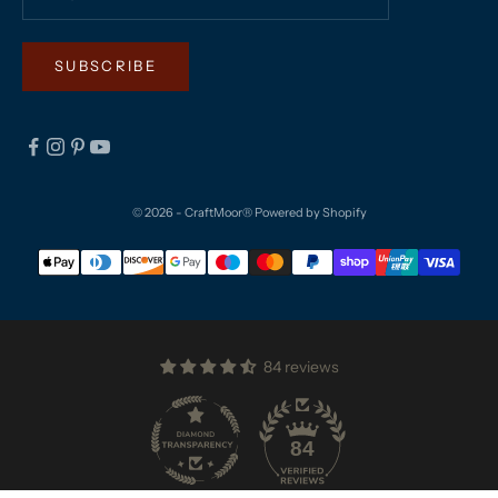
SUBSCRIBE
© 2026 - CraftMoor®
Powered by Shopify
84 reviews
84