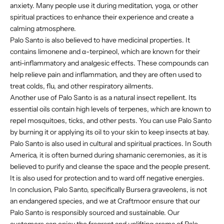
anxiety. Many people use it during meditation, yoga, or other
spiritual practices to enhance their experience and create a
calming atmosphere.
Palo Santo is also believed to have medicinal properties. It
contains limonene and α-terpineol, which are known for their
anti-inflammatory and analgesic effects. These compounds can
help relieve pain and inflammation, and they are often used to
treat colds, flu, and other respiratory ailments.
Another use of Palo Santo is as a natural insect repellent. Its
essential oils contain high levels of terpenes, which are known to
repel mosquitoes, ticks, and other pests. You can use Palo Santo
by burning it or applying its oil to your skin to keep insects at bay.
Palo Santo is also used in cultural and spiritual practices. In South
America, it is often burned during shamanic ceremonies, as it is
believed to purify and cleanse the space and the people present.
It is also used for protection and to ward off negative energies.
In conclusion, Palo Santo, specifically Bursera graveolens, is not
an endangered species, and we at Craftmoor ensure that our
Palo Santo is responsibly sourced and sustainable. Our