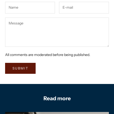
All comments are moderated before being published.
SUBMIT
Read more