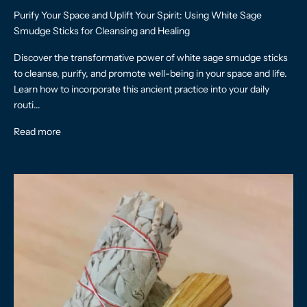
Purify Your Space and Uplift Your Spirit: Using White Sage
Smudge Sticks for Cleansing and Healing
Discover the transformative power of white sage smudge sticks
to cleanse, purify, and promote well-being in your space and life.
Learn how to incorporate this ancient practice into your daily
routi...
Read more