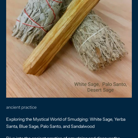
ancient practice
Exploring the Mystical World of Smudging: White Sage, Yerba
Santa, Blue Sage, Palo Santo, and Sandalwood