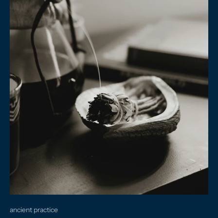
ancient practice