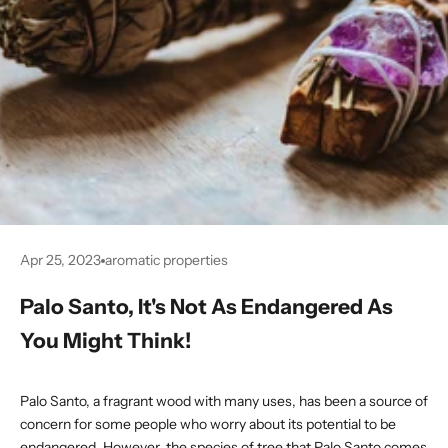
Apr 25, 2023
aromatic properties
Palo Santo, It's Not As Endangered As
You Might Think!
Palo Santo, a fragrant wood with many uses, has been a source of
concern for some people who worry about its potential to be
endangered. However, the species of tree that Palo Santo comes